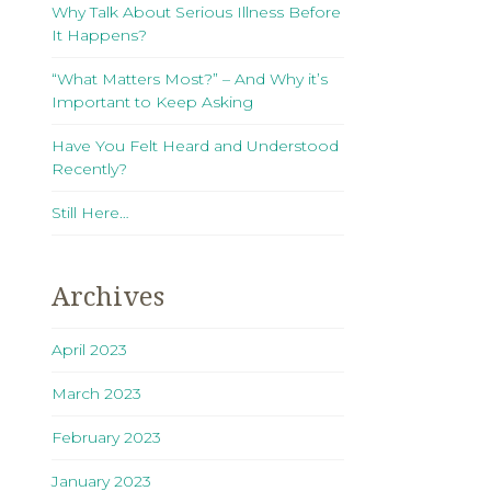
Why Talk About Serious Illness Before
It Happens?
“What Matters Most?” – And Why it’s
Important to Keep Asking
Have You Felt Heard and Understood
Recently?
Still Here…
Archives
April 2023
March 2023
February 2023
January 2023