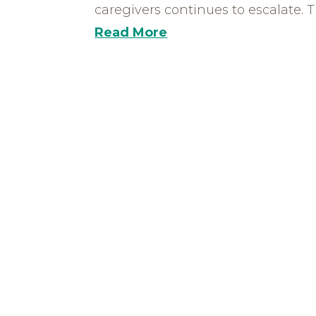
caregivers continues to escalate. Th
Read More