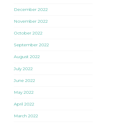
December 2022
November 2022
October 2022
September 2022
August 2022
July 2022
June 2022
May 2022
April 2022
March 2022