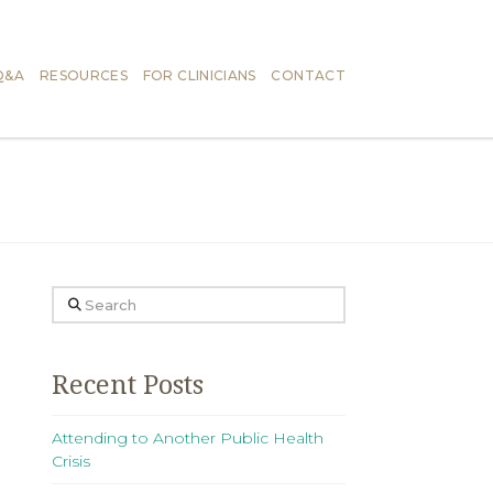
Q&A
RESOURCES
FOR CLINICIANS
CONTACT
Search
Recent Posts
Attending to Another Public Health
Crisis