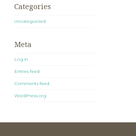
Categories
Uncategorized
Meta
Log in
Entries feed
Comments feed
WordPress.org