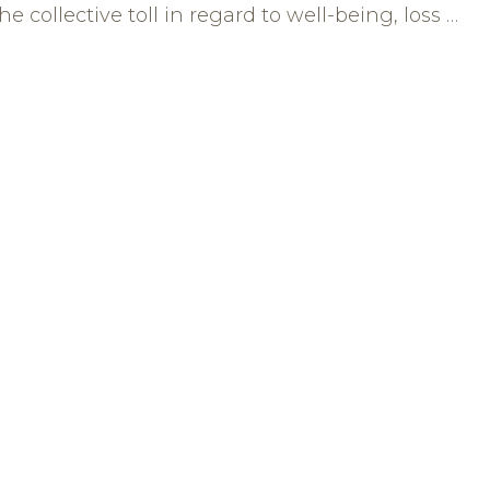
e collective toll in regard to well-being, loss …