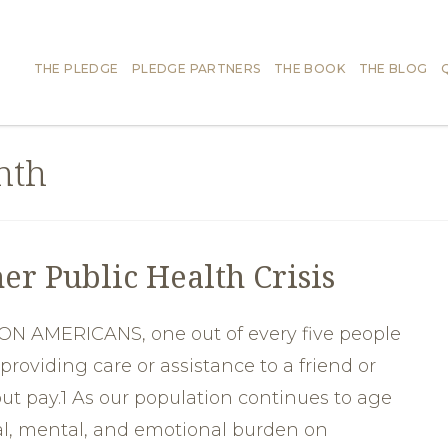
THE PLEDGE
PLEDGE PARTNERS
THE BOOK
THE BLOG
nth
er Public Health Crisis
N AMERICANS, one out of every five people
providing care or assistance to a friend or
ut pay.1 As our population continues to age
al, mental, and emotional burden on