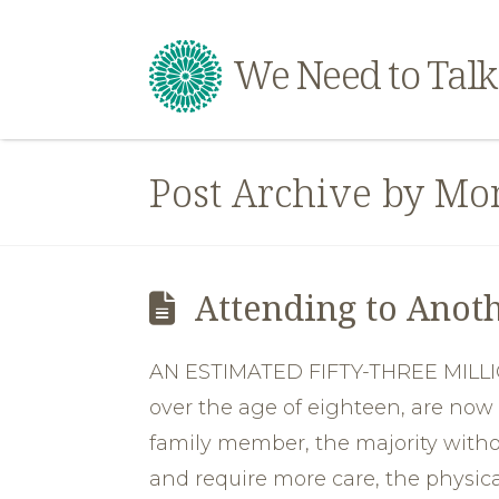
We Need to Talk
Post Archive by Mo
Attending to Anoth
AN ESTIMATED FIFTY-THREE MILLIO
over the age of eighteen, are now 
family member, the majority witho
and require more care, the physic